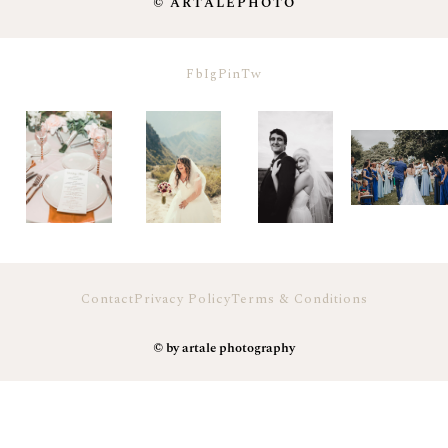
© ARTALEPHOTO
Fb
Ig
Pin
Tw
Contact
Privacy Policy
Terms & Conditions
© by artale photography