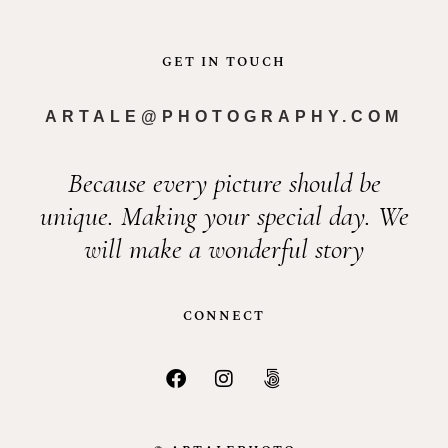
GET IN TOUCH
ARTALE@PHOTOGRAPHY.COM
Because every picture should be
unique. Making your special day. We
will make a wonderful story
CONNECT