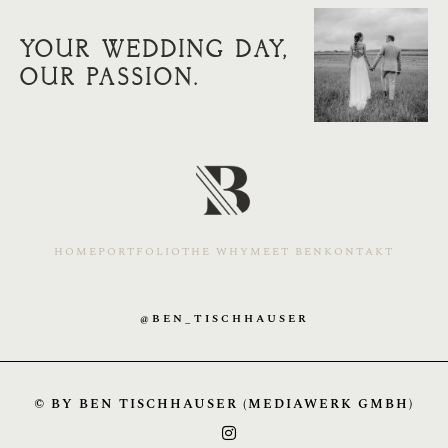
YOUR WEDDING DAY,
OUR PASSION.
HOME
PORTFOLIO
THE WHY
MEET BEN
KONTAKT
@BEN_TISCHHAUSER
© BY BEN TISCHHAUSER (MEDIAWERK GMBH)