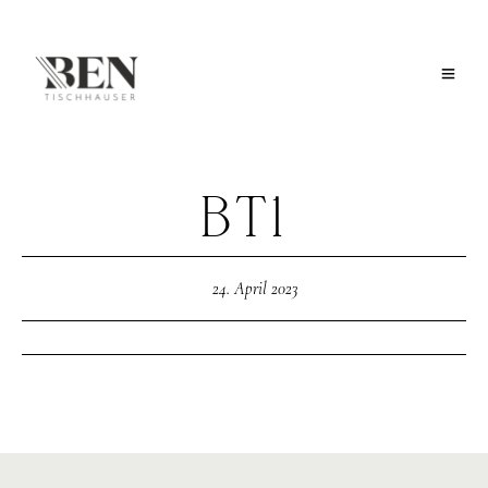
BT1
24. April 2023